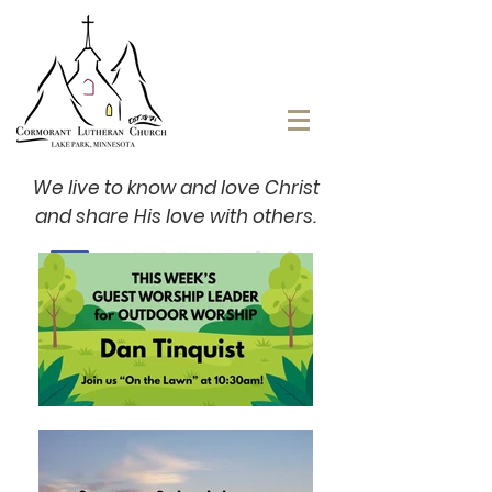
We live to know and love Christ
and share His love with others.