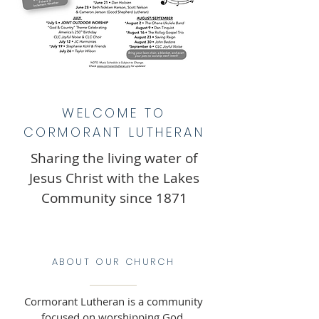
WELCOME TO
CORMORANT LUTHERAN
Sharing the living water of
Jesus Christ with the Lakes
Community since 1871
ABOUT OUR CHURCH
Cormorant Lutheran is a community
focused on worshipping God,