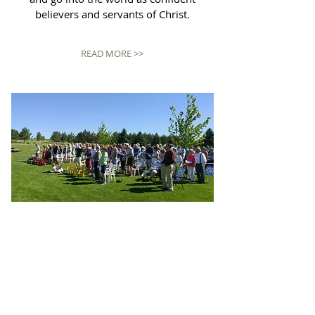
believers and servants of Christ.
READ MORE >>
WORSHIP
Traditional Worship
8:30am Sunday