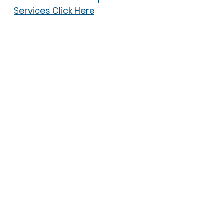
Services Click Here