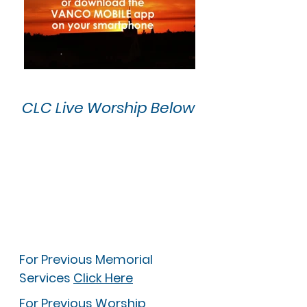
CLC Live Worship Below
For Previous Memorial
Services
Click Here
For Previous Worship