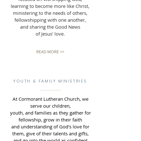
learning to become more like Christ,
ministering to the needs of others,
fellowshipping with one another,
and sharing the Good News
of Jesus' love.
READ MORE >>
YOUTH & FAMILY MINISTRIES
At Cormorant Lutheran Church, we
serve our children,
youth, and families as they gather for
fellowship, grow in their faith
and understanding of God's love for
them, give of their talents and gifts,
and go into the world as confident