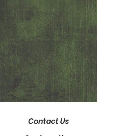
Contact Us