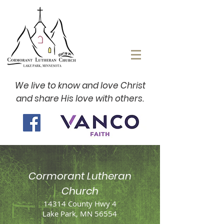
We live to know and love Christ
and share His love with others.
Cormorant Lutheran
Church
14314 County Hwy 4
Lake Park, MN 56554