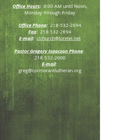
Office Hours
:
8:00 AM until Noon,
Monday through Friday
Office Phone
:
218-532-2694
Fax
:
218-532-2694
E-mail
:
clchurch@loretel.net
Pastor Gregory Isaacson Phone
:
218-532-2600
E-mail
:
greg@cormorantlutheran.org